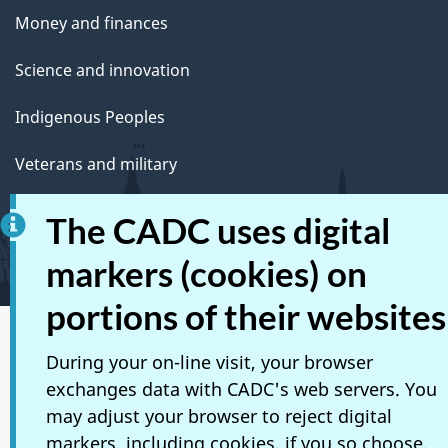
Money and finances
Science and innovation
Indigenous Peoples
Veterans and military
Youth
The CADC uses digital
Manage life events
markers (cookies) on
portions of their websites
Social media
During your on-line visit, your browser
exchanges data with CADC's web servers. You
Mobile applications
may adjust your browser to reject digital
About Canada.ca
markers, including cookies, if you so choose.