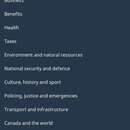
Business
Benefits
Health
Taxes
Environment and natural resources
National security and defence
Culture, history and sport
Policing, justice and emergencies
Transport and infrastructure
Canada and the world