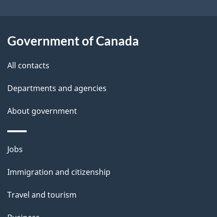
Government of Canada
All contacts
Departments and agencies
About government
Jobs
Immigration and citizenship
Travel and tourism