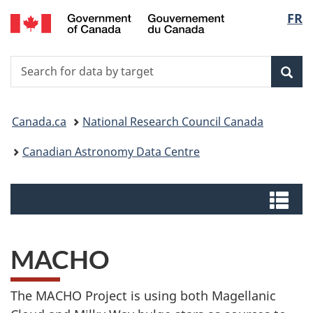
/
Langu
FR
Skip
Switch
Centre
to
to
select
canadien
main
basic
de
Search
Search
content
HTML
données
for
version
Sear
astronomiques
data
You
by
Canada.ca
National Research Council Canada
target
are
Canadian Astronomy Data Centre
here:
Menus
Me
MACHO
The MACHO Project is using both Magellanic