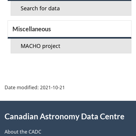
e
Search for data
c
t
Miscellaneous
i
MACHO project
o
n
m
Date modified:
2021-10-21
e
n
About
Canadian Astronomy Data Centre
u
this
site
About the CADC