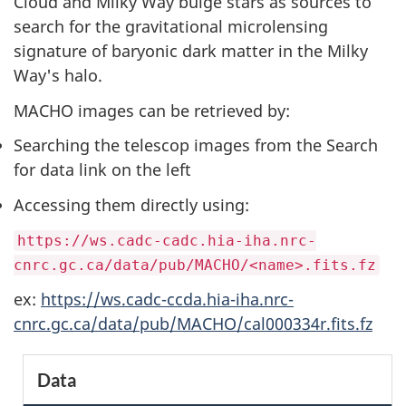
Cloud and Milky Way bulge stars as sources to
search for the gravitational microlensing
signature of baryonic dark matter in the Milky
Way's halo.
MACHO images can be retrieved by:
Searching the telescop images from the Search
for data link on the left
Accessing them directly using:
https://ws.cadc-cadc.hia-iha.nrc-
cnrc.gc.ca/data/pub/MACHO/<name>.fits.fz
ex:
https://ws.cadc-ccda.hia-iha.nrc-
cnrc.gc.ca/data/pub/MACHO/cal000334r.fits.fz
S
Data