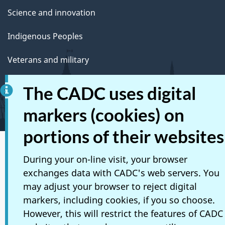
Science and innovation
Indigenous Peoples
Veterans and military
Youth
The CADC uses digital
Manage life events
markers (cookies) on
portions of their websites
Social media
During your on-line visit, your browser
exchanges data with CADC's web servers. You
Mobile applications
may adjust your browser to reject digital
About Canada.ca
markers, including cookies, if you so choose.
However, this will restrict the features of CADC
Terms and conditions