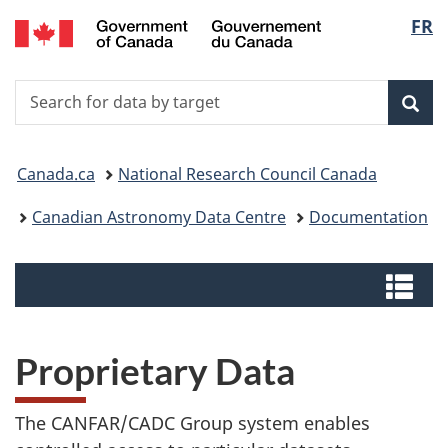
/
Langu
FR
Skip
Switch
Centre
to
to
select
canadien
main
basic
de
Search
Search
content
HTML
données
for
version
Sear
astronomiques
data
You
by
Canada.ca
National Research Council Canada
target
are
Canadian Astronomy Data Centre
Documentation
here:
Menus
Me
Proprietary Data
The CANFAR/CADC Group system enables