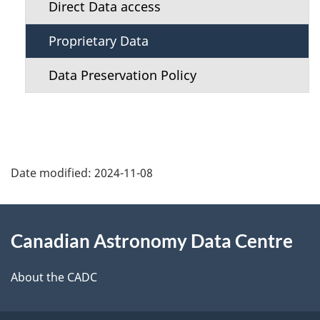
n
Direct Data access
u
Proprietary Data
Data Preservation Policy
Date modified:
2024-11-08
About
Canadian Astronomy Data Centre
this
site
About the CADC