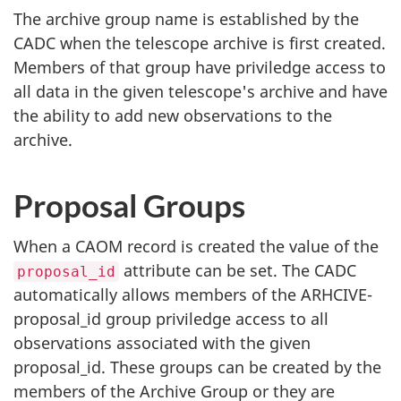
The archive group name is established by the
CADC when the telescope archive is first created.
Members of that group have priviledge access to
all data in the given telescope's archive and have
the ability to add new observations to the
archive.
Proposal Groups
When a CAOM record is created the value of the
attribute can be set. The CADC
proposal_id
automatically allows members of the ARHCIVE-
proposal_id group priviledge access to all
observations associated with the given
proposal_id. These groups can be created by the
members of the Archive Group or they are