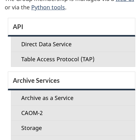
or via the
Python tools
.
S
API
e
Direct Data Service
c
Table Access Protocol (TAP)
t
i
Archive Services
o
Archive as a Service
n
CAOM-2
m
Storage
e