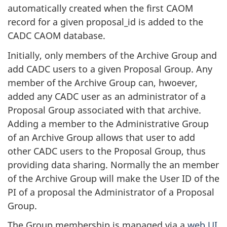
automatically created when the first CAOM
record for a given proposal_id is added to the
CADC CAOM database.
Initially, only members of the Archive Group and
add CADC users to a given Proposal Group. Any
member of the Archive Group can, hwoever,
added any CADC user as an administrator of a
Proposal Group associated with that archive.
Adding a member to the Administrative Group
of an Archive Group allows that user to add
other CADC users to the Proposal Group, thus
providing data sharing. Normally the an member
of the Archive Group will make the User ID of the
PI of a proposal the Administrator of a Proposal
Group.
The Group membership is managed via a
web UI