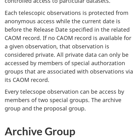
controlled access to particular datasets.
Each telescopic observations is protected from
anonymous access while the current date is
before the Release Date specified in the related
CAOM record. If no CAOM record is available for
a given observation, that observation is
considered private. All private data can only be
accessed by members of special authorzation
groups that are associated with observations via
its CAOM record.
Every telecsope observation can be access by
members of two special groups. The archive
group and the proposal group.
Archive Group