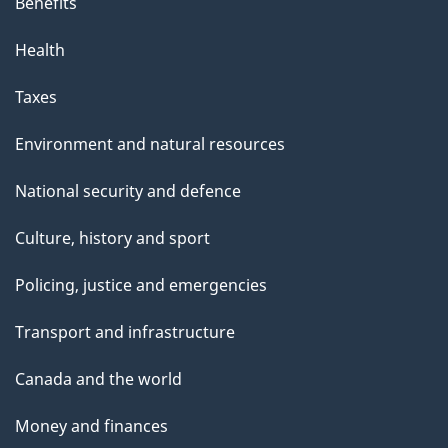
Benefits
Health
Taxes
Environment and natural resources
National security and defence
Culture, history and sport
Policing, justice and emergencies
Transport and infrastructure
Canada and the world
Money and finances