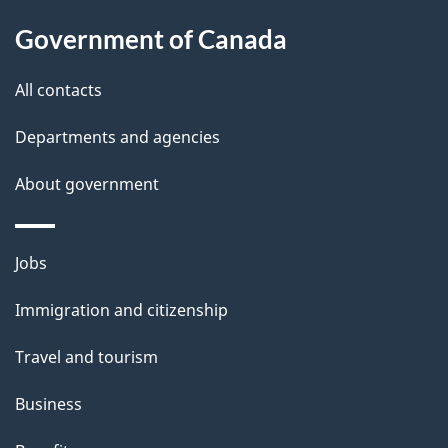
Government of Canada
All contacts
Departments and agencies
About government
Jobs
Immigration and citizenship
Travel and tourism
Business